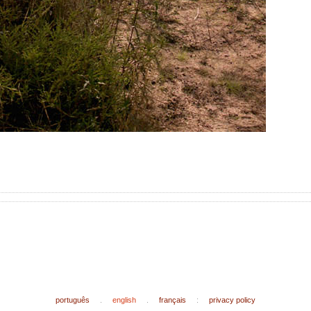
português
.
english
.
français
:
privacy policy