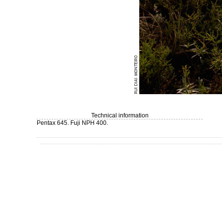
Technical information
Pentax 645. Fuji NPH 400.