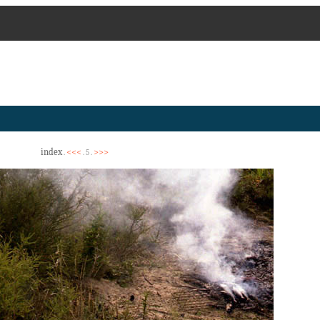
index
<<<
>>>
.
. 5 .