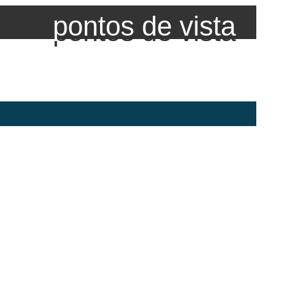
pontos de vista