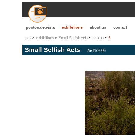
pontos.de.vista
exhibitions
about us
contact
pdv
exhibitions
Small Selfish Acts
photos
5
Small Selfish Acts
26/11/2005