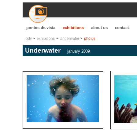
pontos.de.vista
exhibitions
about us
contact
pdv
exhibitions
Underwater
photos
Underwater
january 2009