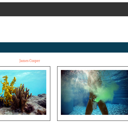
James Cooper