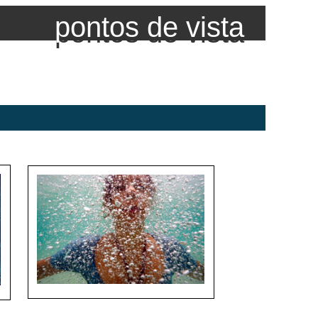
pontos de vista