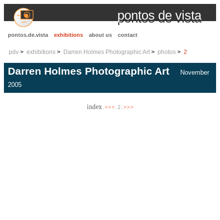
pontos de vista
pontos.de.vista
exhibitions
about us
contact
pdv
exhibitions
Darren Holmes Photographic Art
photos
2
Darren Holmes Photographic Art
November
2005
index
<<<
>>>
.
. 2 .