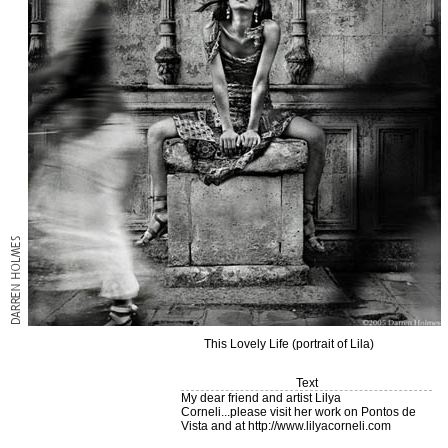
This Lovely Life (portrait of Lila)
Text
My dear friend and artist Lilya
Corneli...please visit her work on Pontos de
Vista and at http://www.lilyacorneli.com