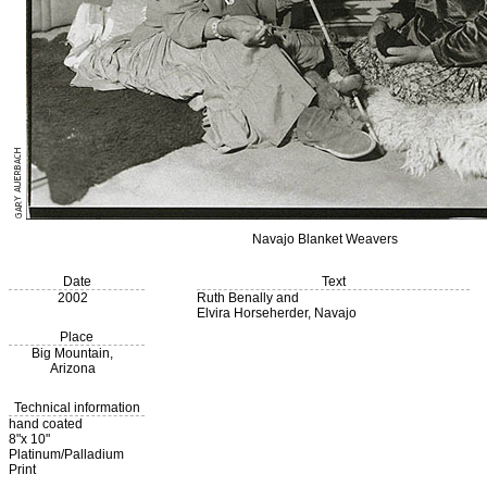
Navajo Blanket Weavers
Date
Text
2002
Ruth Benally and
Elvira Horseherder, Navajo
Place
Big Mountain,
Arizona
Technical information
hand coated
8"x 10"
Platinum/Palladium
Print