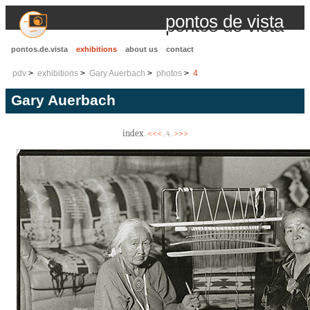
pontos de vista
pontos.de.vista
exhibitions
about us
contact
pdv
exhibitions
Gary Auerbach
photos
4
Gary Auerbach
index
<<<
>>>
.
. 4 .