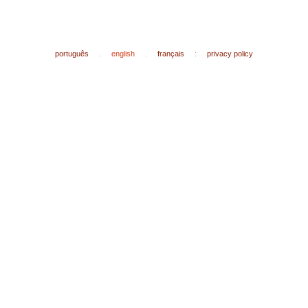
português
.
english
.
français
:
privacy policy