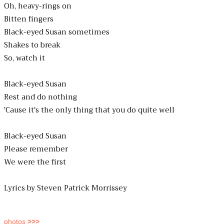
Oh, heavy-rings on
Bitten fingers
Black-eyed Susan sometimes
Shakes to break
So, watch it
Black-eyed Susan
Rest and do nothing
'Cause it's the only thing that you do quite well
Black-eyed Susan
Please remember
We were the first
Lyrics by Steven Patrick Morrissey
photos
>>>