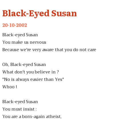
Black-Eyed Susan
20-10-2002
Black-eyed Susan
You make us nervous
Because we're very aware that you do not care
Oh, Black-eyed Susan
What don't you believe in ?
"No is always easier than Yes"
Whoo !
Black-eyed Susan
You must insist :
You are a born-again atheist,