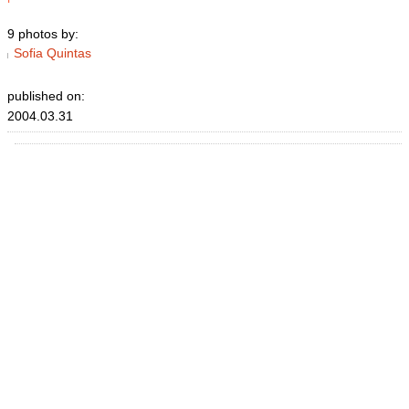
9 photos by:
Sofia Quintas
published on:
2004.03.31