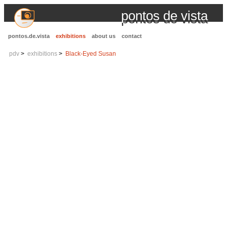
pontos de vista
pontos.de.vista
exhibitions
about us
contact
pdv
exhibitions
Black-Eyed Susan