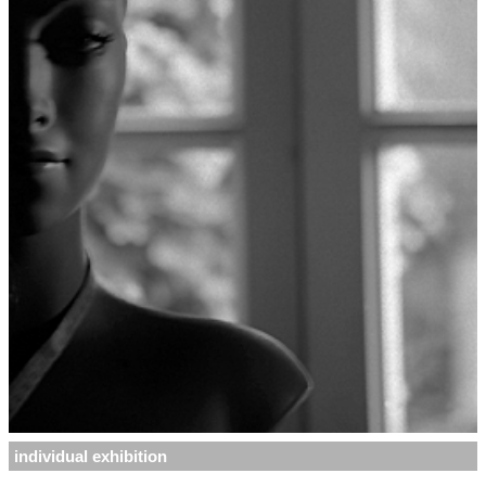
individual exhibition