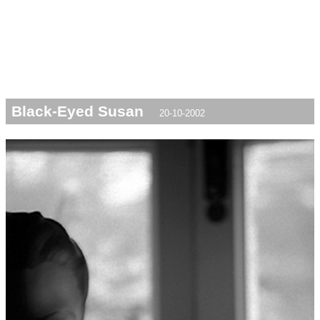
Black-Eyed Susan
20-10-2002