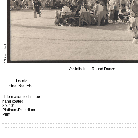
Assiniboine - Round Dance
Locale
Greg Red Elk
Information technique
hand coated
8"x 10"
Platinum/Palladium
Print