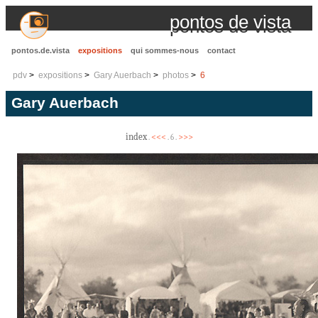
pontos de vista
pontos.de.vista
expositions
qui sommes-nous
contact
pdv
expositions
Gary Auerbach
photos
6
Gary Auerbach
index
<<<
>>>
.
. 6 .