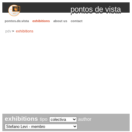
pontos de vista
pontos.de.vista
exhibitions
about us
contact
pdv
exhibitions
exhibitions
tipo
author