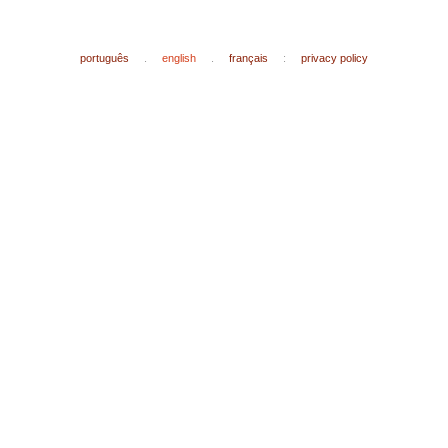
português
.
english
.
français
:
privacy policy